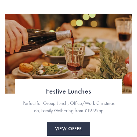
Festive Lunches
Perfect for Group Lunch, Office/Work Christmas
do, Family Gathering from £19.95pp
VIEW OFFER