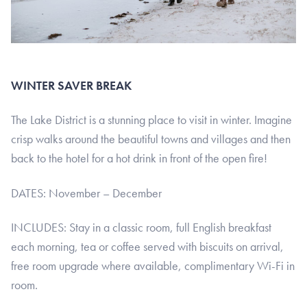
WINTER SAVER BREAK
The Lake District is a stunning place to visit in winter. Imagine
crisp walks around the beautiful towns and villages and then
back to the hotel for a hot drink in front of the open fire!
DATES: November – December
INCLUDES: Stay in a classic room, full English breakfast
each morning, tea or coffee served with biscuits on arrival,
free room upgrade where available, complimentary Wi-Fi in
room.