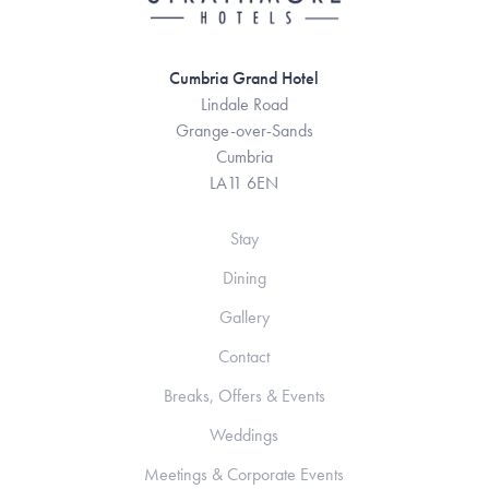
Cumbria Grand Hotel
Lindale Road
Grange-over-Sands
Cumbria
LA11 6EN
Stay
Dining
Gallery
Contact
Breaks, Offers & Events
Weddings
Meetings & Corporate Events