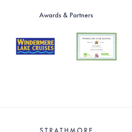
Awards & Partners