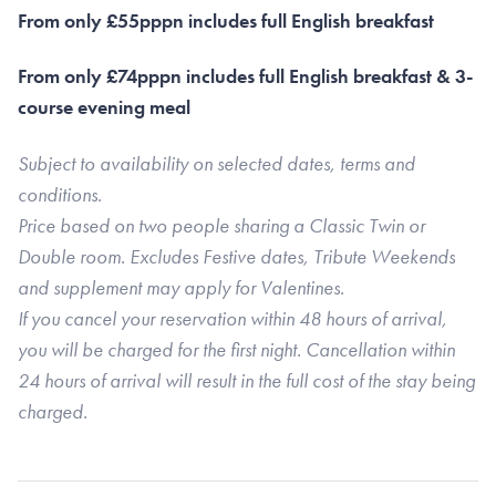
From only £55pppn includes full English breakfast
From only £74pppn includes full English breakfast & 3-
course evening meal
Subject to availability on selected dates, terms and
conditions.
Price based on two people sharing a Classic Twin or
Double room. Excludes Festive dates, Tribute Weekends
and supplement may apply for Valentines.
If you cancel your reservation within 48 hours of arrival,
you will be charged for the first night. Cancellation within
24 hours of arrival will result in the full cost of the stay being
charged.