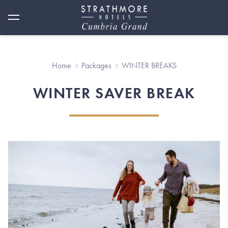
Home
Packages
WINTER BREAKS
WINTER SAVER BREAK