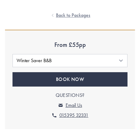
Back to Packages
From £55pp
BOOK NOW
QUESTIONS?
Email Us
015395 32331