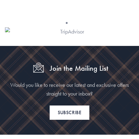
Join the Mailing List
Would you like to receive our latest and exclusive offers
straight to your inbox?
SUBSCRIBE