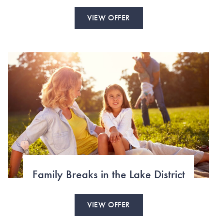
VIEW OFFER
Family Breaks in the Lake District
VIEW OFFER