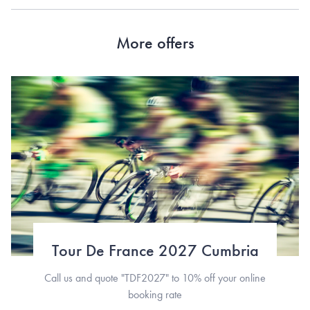
More offers
Tour De France 2027 Cumbria
Call us and quote "TDF2027" to 10% off your online
booking rate