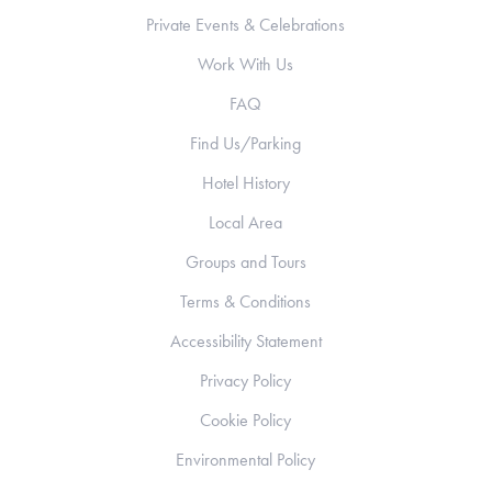
Private Events & Celebrations
Work With Us
FAQ
Find Us/Parking
Hotel History
Local Area
Groups and Tours
Terms & Conditions
Accessibility Statement
Privacy Policy
Cookie Policy
Environmental Policy